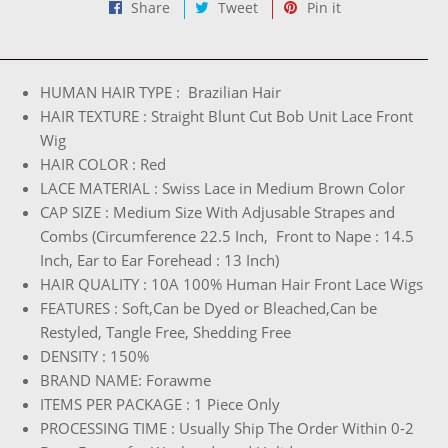
Share
Tweet
Pin
Share
Tweet
Pin it
on
on
on
Facebook
Twitter
Pinterest
HUMAN HAIR TYPE : Brazilian Hair
HAIR TEXTURE : Straight Blunt Cut Bob Unit Lace Front
Wig
HAIR COLOR : Red
LACE MATERIAL : Swiss Lace in Medium Brown Color
CAP SIZE : Medium Size With Adjusable Strapes and
Combs (Circumference 22.5 Inch, Front to Nape : 14.5
Inch, Ear to Ear Forehead : 13 Inch)
HAIR QUALITY : 10A 100% Human Hair Front Lace Wigs
FEATURES : Soft,Can be Dyed or Bleached,Can be
Restyled, Tangle Free, Shedding Free
DENSITY : 150%
BRAND NAME: Forawme
ITEMS PER PACKAGE : 1 Piece Only
PROCESSING TIME : Usually Ship The Order Within 0-2