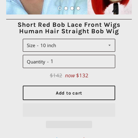
Short Red Bob Lace Front Wigs
Human Hair Straight Bob Wig
Size
Quantity
Regular
$142
now
$132
price
Add to cart