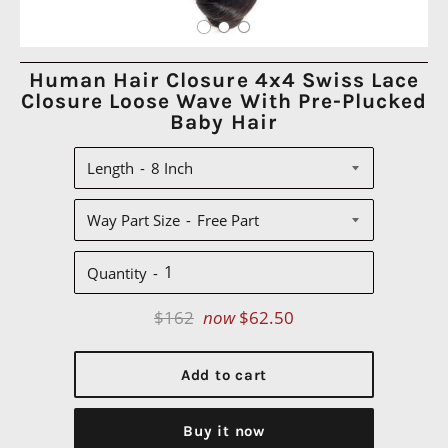
Human Hair Closure 4x4 Swiss Lace
Closure Loose Wave With Pre-Plucked
Baby Hair
Length
Way Part Size
Quantity
Regular
$162
now
$62.50
price
Add to cart
Buy it now