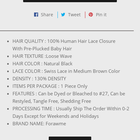
Share
Tweet
Pin
Share
Tweet
Pin it
on
on
on
Facebook
Twitter
Pinterest
HAIR QUALITY : 100% Human Hair Lace Closure
With Pre-Plucked Baby Hair
HAIR TEXTURE :Loose Wave
HAIR COLOR : Natural Black
LACE COLOR : Swiss Lace in Medium Brown Color
DENSITY : 130% DENSITY
ITEMS PER PACKAGE : 1 Piece Only
FEATURES : Can be Dyed or Bleached to #27, Can be
Restyled, Tangle Free, Shedding Free
PROCESSING TIME : Usually Ship The Order Within 0-2
Days Except for Weekends and Holidays
BRAND NAME: Forawme