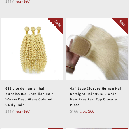
Regular
$117
now
$97
price
price
Sale
Sale
613 blonde human hair
4x4 Lace Closure Human Hair
bundles 10A Brazilian Hair
Straight Hair #613 Blonde
Weave Deep Wave Colored
Hair Free Part Top Closure
Curly Hair
Piece
Regular
Regular
$117
now
$97
$166
now
$66
price
price