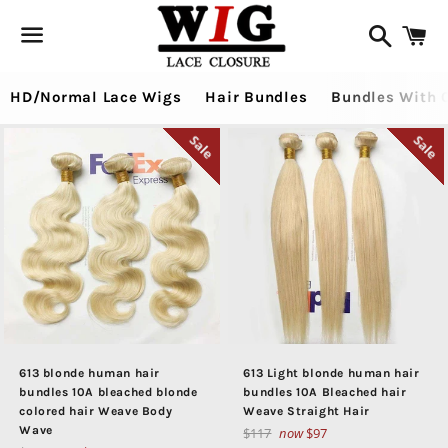
Search
Ca
Menu
HD/Normal Lace Wigs
Hair Bundles
Bundles With 
Sale
Sale
613 blonde human hair
613 Light blonde human hair
bundles 10A bleached blonde
bundles 10A Bleached hair
colored hair Weave Body
Weave Straight Hair
Wave
Regular
$117
now
$97