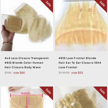
Sale
Sale
4x4 Lace Closure Transparent
#613 Lace Frontal Blonde
#613 Blonde Color Human
Hair Ear To Ear Closure 13X4
Hair Closure Body Wave
Lace Frontal
Regular
Regular
$166
now
$66
$139.50
now
$93
price
price
Sale
Sale